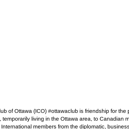
lub of Ottawa (ICO) #ottawaclub is friendship for the
 temporarily living in the Ottawa area, to Canadian
. International members from the diplomatic, busine