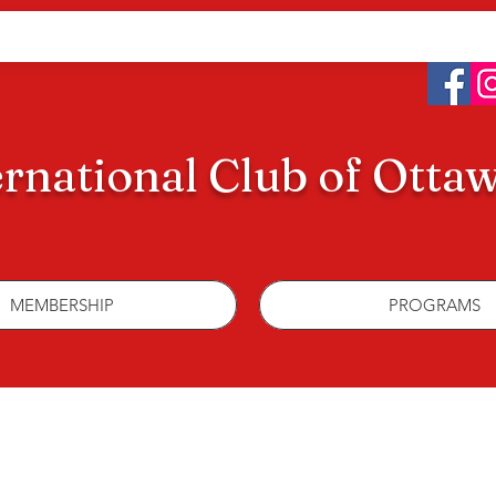
ernational Club of Otta
MEMBERSHIP
PROGRAMS