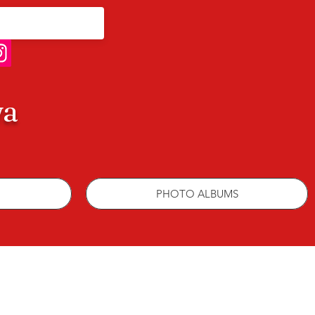
wa
PHOTO ALBUMS