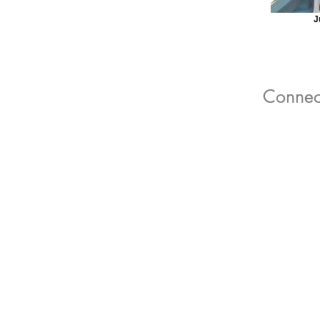
J
Connec