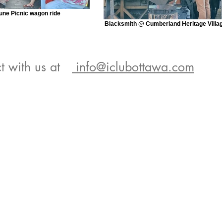
une Picnic wagon ride
Blacksmith @ Cumberland Heritage Villa
t with us at
info@iclubottawa.com