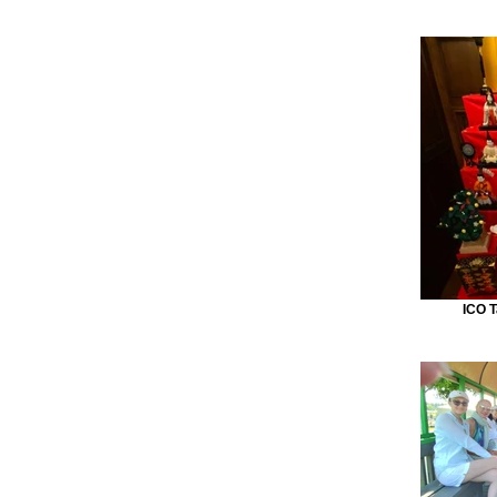
ICO T