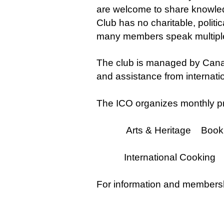
are welcome to share knowledge
Club has no charitable, politic
many members speak multiple
The club is managed by Cana
and assistance from internat
The ICO organizes monthly pr
Arts & Heritage Book Cl
International Cooking 
For information and membersh