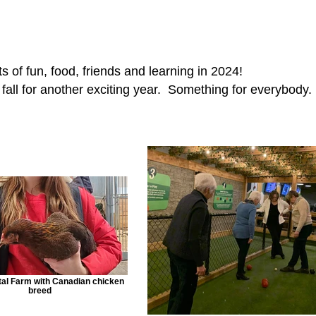
s of fun, food, friends and learning in 2024!
e fall for another exciting year. Something for everybody.
al Farm with Canadian chicken
breed