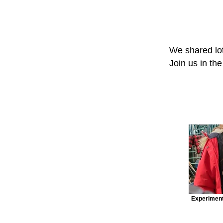
We shared lot
Join us in th
Experiment