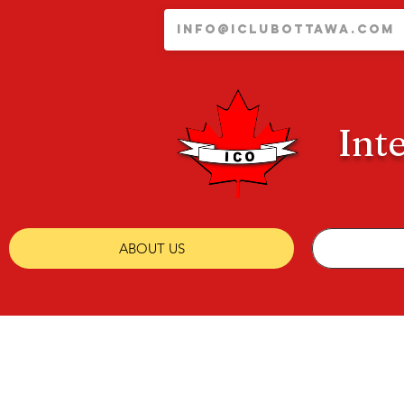
Int
ABOUT US