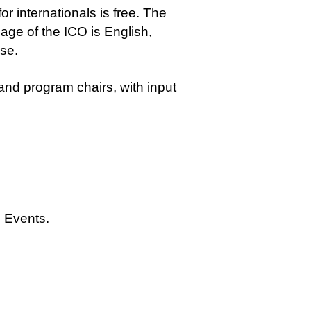
r internationals is free. The
guage of the ICO is English,
se.
d program chairs, with input
Events.