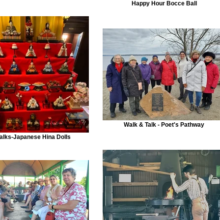
Happy Hour Bocce Ball
Walk & Talk - Poet's Pathway
alks-Japanese Hina Dolls