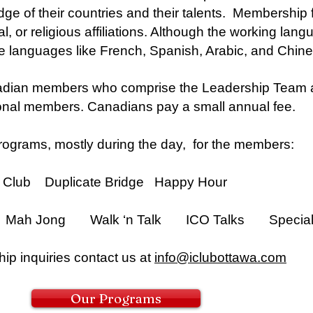
 of their countries and their talents. Membership fo
al, or religious affiliations. Although the working lan
 languages like French, Spanish, Arabic, and Chine
dian members who comprise the Leadership Team an
ional members. Canadians pay a small annual fee.
ograms, mostly during the day, for the members:
ub Duplicate Bridge Happy Hour
Mah Jong Walk ‘n Talk ICO Talks Special 
ip inquiries contact us at
info@iclubottawa.com
Our Programs