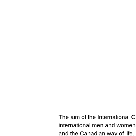
The aim of the International C
international men and women,
and the Canadian way of life