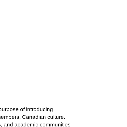
 purpose of introducing
 members, Canadian culture,
ss, and academic communities